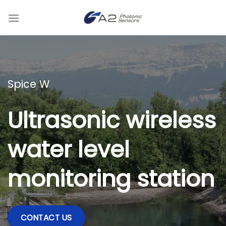
Skip
to
content
Spice W
Ultrasonic wireless
water level
monitoring station
CONTACT US