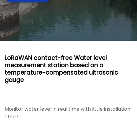
LoRaWAN contact-free Water level
measurement station based on a
temperature-compensated ultrasonic
gauge
Monitor water level in real time with little installation
effort