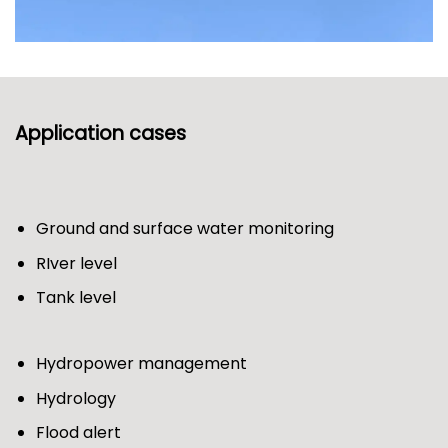
Application cases
Ground and surface water monitoring
RIver level
Tank level
Hydropower management
Hydrology
Flood alert