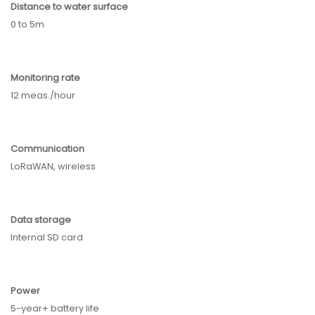
Distance to water surface
0 to 5m
Monitoring rate
12 meas./hour
Communication
LoRaWAN, w
ireless
Data storage
Internal SD card
Power
5-year+ battery life