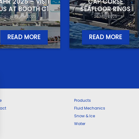
IAHR 2025 – VISIT
CAP CORSE
US AT BOOTH C1
SEAFLOOR RINGS
20 June 2025
26 May 2025
READ MORE
READ MORE
e
Products
act
Fluid Mechanics
Snow & Ice
Water