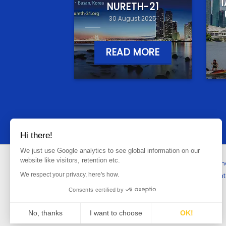
NURETH-21
30 August 2025
READ MORE
Hi there!
We just use Google analytics to see global information on our
website like visitors, retention etc.
Hom
We respect your privacy, here's how.
Cont
Consents certified by
No, thanks
I want to choose
OK!