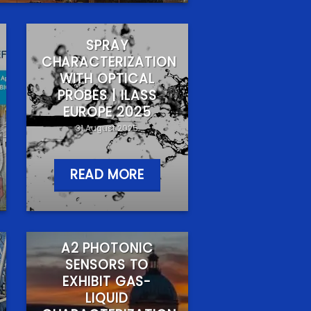
SPRAY
CHARACTERIZATION
WITH OPTICAL
PROBES | ILASS
EUROPE 2025
31 August 2025
READ MORE
A2 PHOTONIC
SENSORS TO
EXHIBIT GAS-
LIQUID