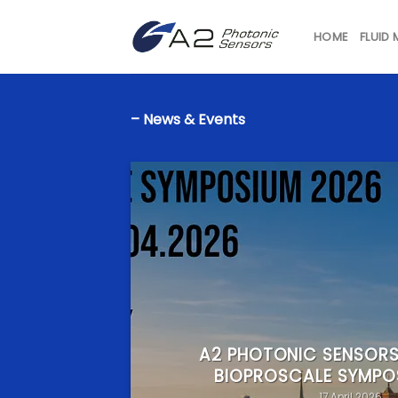
Skip
to
HOME
FLUID
content
– News & Events
A2 PHOTONIC SENSORS
BIOPROSCALE SYMPO
17 April 2026