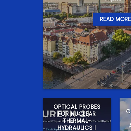
READ MORE
OPTICAL PROBES
C
FOR NUCLEAR
THERMAL-
HYDRAULICS |