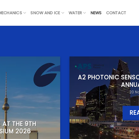
 MECHANICS
SNOW AND ICE
WATER
NEWS
CONTACT
A2 PHOTONIC SENSO
ANNU
20 N
RE
 AT THE 9TH
SIUM 2026