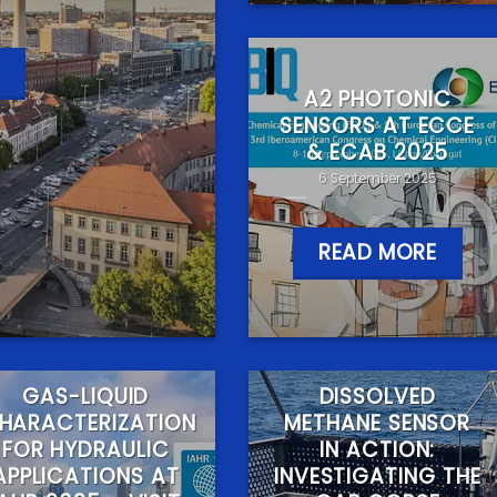
A2 PHOTONIC
SENSORS AT ECCE
& ECAB 2025
6 September 2025
READ MORE
GAS-LIQUID
DISSOLVED
HARACTERIZATION
METHANE SENSOR
FOR HYDRAULIC
IN ACTION:
APPLICATIONS AT
INVESTIGATING THE