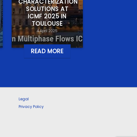
CHARACTERIZATION
SOLUTIONS AT
ICMF 2025 IN
TOULOUSE
4 April 2025
READ MORE
Legal
Privacy Policy