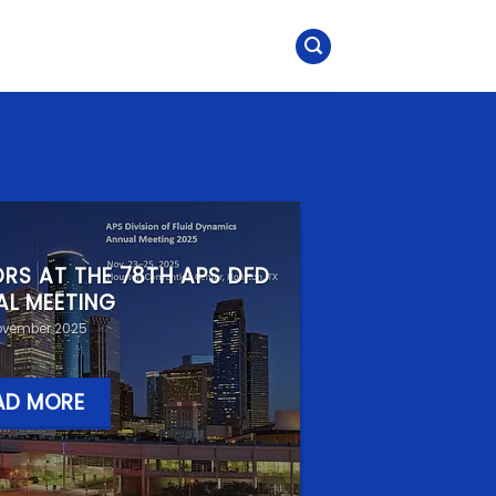
RS AT THE 78TH APS DFD
AL MEETING
ovember 2025
AD MORE