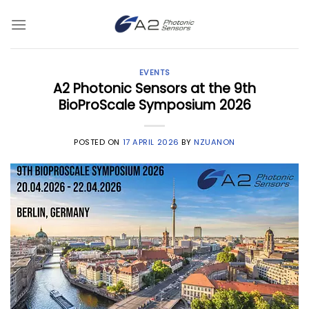
Skip
to
content
EVENTS
A2 Photonic Sensors at the 9th
BioProScale Symposium 2026
POSTED ON
17 APRIL 2026
BY
NZUANON