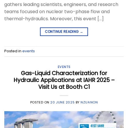
gathers leading scientists, engineers, and research
teams focused on nuclear two-phase flow and
thermal-hydraulics. Moreover, this event […]
CONTINUE READING
→
Posted in
events
EVENTS
Gas-Liquid Characterization for
Hydraulic Applications at IAHR 2025 –
Visit Us at Booth C1
POSTED ON
20 JUNE 2025
BY
NZUANON