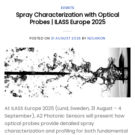
EVENTS
Spray Characterization with Optical
Probes | ILASS Europe 2025
POSTED ON
31 AUGUST 2025
BY
NZUANON
At ILASS Europe 2025 (Lund, Sweden, 31 August – 4
September), A2 Photonic Sensors will present how
optical probes provide detailed spray
characterization and profiling for both fundamental