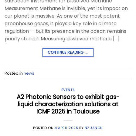
SubOcean Instrument for Dissolved Methane
Measurement Methane is invisible, yet its impact on
our planet is massive. As one of the most potent
greenhouse gases, it plays a key role in climate
regulation — but its presence in the ocean remains
poorly studied. Measuring dissolved methane […]
CONTINUE READING
→
Posted in
news
EVENTS
A2 Photonic Sensors to exhibit gas-
liquid characterization solutions at
ICMF 2025 in Toulouse
POSTED ON
4 APRIL 2025
BY
NZUANON