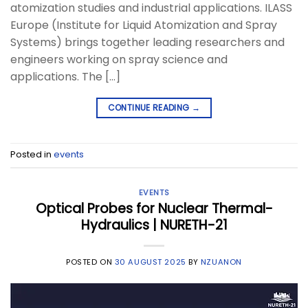
atomization studies and industrial applications. ILASS
Europe (Institute for Liquid Atomization and Spray
Systems) brings together leading researchers and
engineers working on spray science and
applications. The […]
CONTINUE READING
→
Posted in
events
EVENTS
Optical Probes for Nuclear Thermal-
Hydraulics | NURETH-21
POSTED ON
30 AUGUST 2025
BY
NZUANON