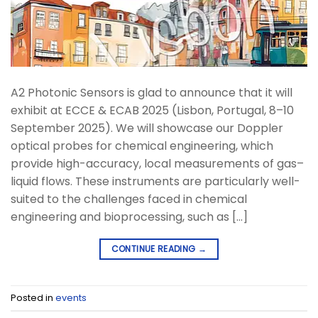
A2 Photonic Sensors is glad to announce that it will
exhibit at ECCE & ECAB 2025 (Lisbon, Portugal, 8–10
September 2025). We will showcase our Doppler
optical probes for chemical engineering, which
provide high-accuracy, local measurements of gas–
liquid flows. These instruments are particularly well-
suited to the challenges faced in chemical
engineering and bioprocessing, such as […]
CONTINUE READING
→
Posted in
events