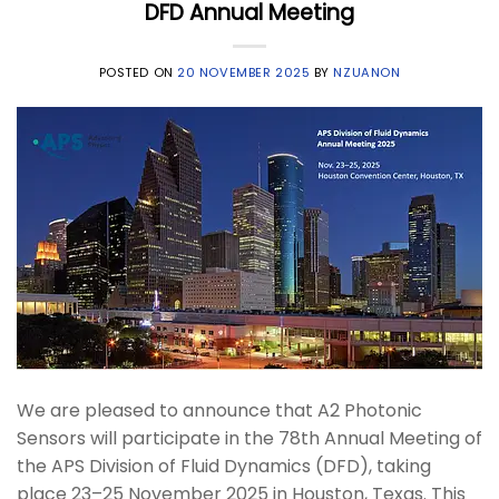
DFD Annual Meeting
POSTED ON
20 NOVEMBER 2025
BY
NZUANON
We are pleased to announce that A2 Photonic
Sensors will participate in the 78th Annual Meeting of
the APS Division of Fluid Dynamics (DFD), taking
place 23–25 November 2025 in Houston, Texas. This