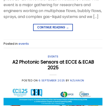
event is a major gathering for researchers and
engineers working on multiphase flows, bubbly flows,
sprays, and complex gas–liquid systems and we […]
CONTINUE READING
→
Posted in
events
EVENTS
A2 Photonic Sensors at ECCE & ECAB
2025
POSTED ON
6 SEPTEMBER 2025
BY
NZUANON