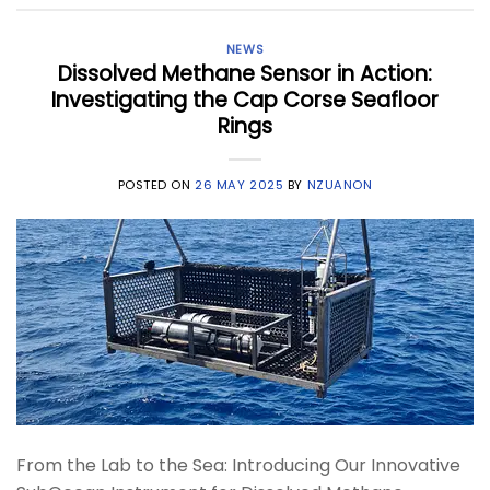
NEWS
Dissolved Methane Sensor in Action:
Investigating the Cap Corse Seafloor
Rings
POSTED ON
26 MAY 2025
BY
NZUANON
From the Lab to the Sea: Introducing Our Innovative