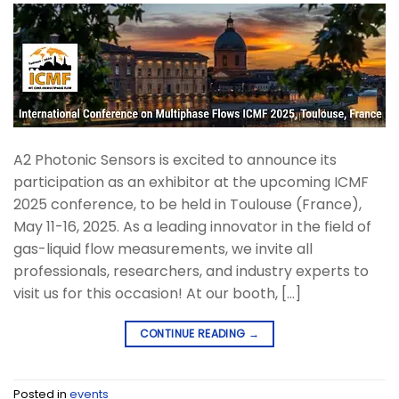
A2 Photonic Sensors is excited to announce its
participation as an exhibitor at the upcoming ICMF
2025 conference, to be held in Toulouse (France),
May 11-16, 2025. As a leading innovator in the field of
gas-liquid flow measurements, we invite all
professionals, researchers, and industry experts to
visit us for this occasion! At our booth, […]
CONTINUE READING
→
Posted in
events