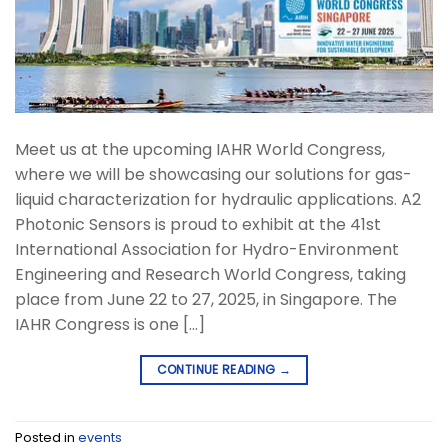
Meet us at the upcoming IAHR World Congress,
where we will be showcasing our solutions for gas-
liquid characterization for hydraulic applications. A2
Photonic Sensors is proud to exhibit at the 41st
International Association for Hydro-Environment
Engineering and Research World Congress, taking
place from June 22 to 27, 2025, in Singapore. The
IAHR Congress is one […]
CONTINUE READING
→
Posted in
events