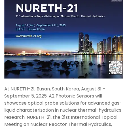
At NURETH-21, Busan, South Korea, August 31 –
September 5, 2025, A2 Photonic Sensors will
showcase optical probe solutions for advanced gas-
liquid characterization in nuclear thermal-hydraulics
research. NURETH-21, the 21st International Topical
Meeting on Nuclear Reactor Thermal Hydraulics,