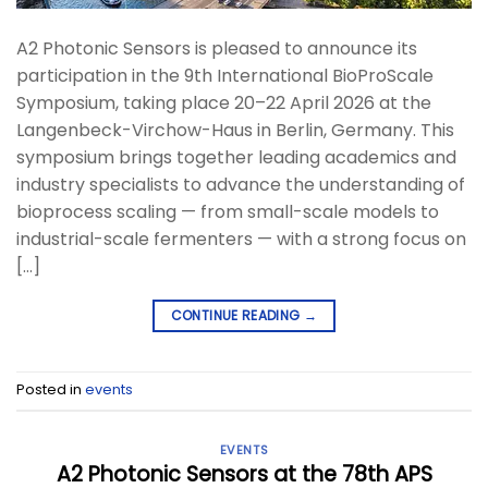
A2 Photonic Sensors is pleased to announce its
participation in the 9th International BioProScale
Symposium, taking place 20–22 April 2026 at the
Langenbeck-Virchow-Haus in Berlin, Germany. This
symposium brings together leading academics and
industry specialists to advance the understanding of
bioprocess scaling — from small-scale models to
industrial-scale fermenters — with a strong focus on
[…]
CONTINUE READING
→
Posted in
events
EVENTS
A2 Photonic Sensors at the 78th APS